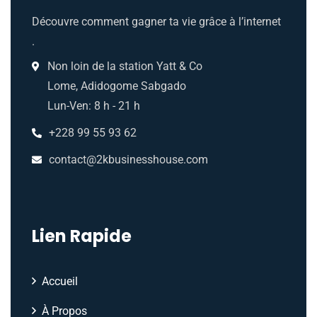
Découvre comment gagner ta vie grâce à l’internet
.
Non loin de la station Yatt & Co
Lome, Adidogome Sabgado
Lun-Ven: 8 h - 21 h
+228 99 55 93 62
contact@2kbusinesshouse.com
Lien Rapide
Accueil
À Propos