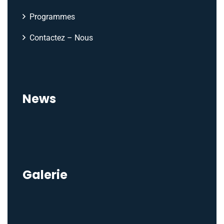
Programmes
Contactez – Nous
News
Galerie