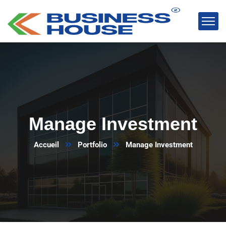
Manage Investment
Accueil
Portfolio
Manage Investment