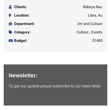
Clients:
Rabeya Rao
Location:
Libra, Au
Department:
Art and Culture
Category:
Culture , Events
Budget:
$1400
Newsletter:
To get our update please subscribe to our news letter.