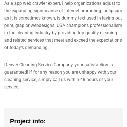
As a app web crawler expert, I help organizations adjust to
the expanding significance of internet promoting. or lipsum
as it is sometimes known, is dummy text used in laying out
print, grap or webdesigns. USA champions professionalism
in the cleaning industry by providing top-quality cleaning
and related services that meet and exceed the expectations
of today’s demanding.
Denver Cleaning Service Company, your satisfaction is
guaranteed! If for any reason you are unhappy with your
cleaning service, simply call us within 48 hours of your
service.
Project info: