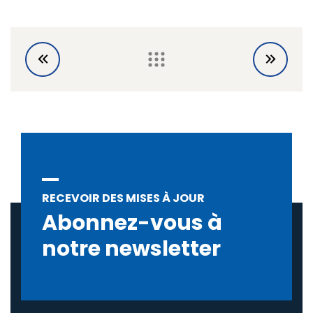
RECEVOIR DES MISES À JOUR
Abonnez-vous à
notre newsletter