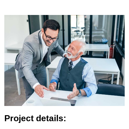
Project details: